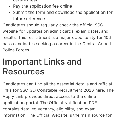
Pay the application fee online​
Submit the form and download the application for
future reference​
Candidates should regularly check the official SSC
website for updates on admit cards, exam dates, and
results. This recruitment is a major opportunity for 10th
pass candidates seeking a career in the Central Armed
Police Forces.
Important Links and
Resources
Candidates can find all the essential details and official
links for SSC GD Constable Recruitment 2026 here. The
Apply Link provides direct access to the online
application portal. The Official Notification PDF
contains detailed vacancy, eligibility, and exam
information. The Official Website is the main source for