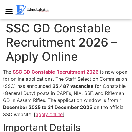
SSC GD Constable
Recruitment 2026 –
Apply Online
The
SSC GD Constable Recruitment 2026
is now open
for online applications. The Staff Selection Commission
(SSC) has announced
25,487 vacancies
for Constable
(General Duty) posts in CAPFs, NIA, SSF, and Rifleman
GD in Assam Rifles. The application window is from
1
December 2025 to 31 December 2025
on the official
SSC website: [
apply online
].​
Important Details