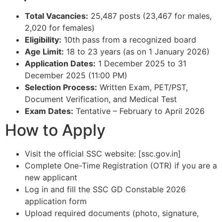
Total Vacancies:
25,487 posts (23,467 for males,
2,020 for females)​
Eligibility:
10th pass from a recognized board​
Age Limit:
18 to 23 years (as on 1 January 2026)​
Application Dates:
1 December 2025 to 31
December 2025 (11:00 PM)​
Selection Process:
Written Exam, PET/PST,
Document Verification, and Medical Test​
Exam Dates:
Tentative – February to April 2026​
How to Apply
Visit the official SSC website: [ssc.gov.in]​
Complete One-Time Registration (OTR) if you are a
new applicant​
Log in and fill the SSC GD Constable 2026
application form​
Upload required documents (photo, signature,