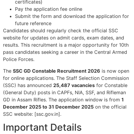
certificates)​
Pay the application fee online​
Submit the form and download the application for
future reference​
Candidates should regularly check the official SSC
website for updates on admit cards, exam dates, and
results. This recruitment is a major opportunity for 10th
pass candidates seeking a career in the Central Armed
Police Forces.
The
SSC GD Constable Recruitment 2026
is now open
for online applications. The Staff Selection Commission
(SSC) has announced
25,487 vacancies
for Constable
(General Duty) posts in CAPFs, NIA, SSF, and Rifleman
GD in Assam Rifles. The application window is from
1
December 2025 to 31 December 2025
on the official
SSC website: [ssc.gov.in].​
Important Details