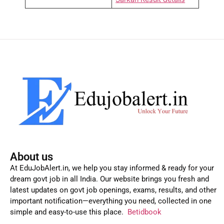
About us
At EduJobAlert.in, we help you stay informed & ready for your
dream govt job in all India. Our website brings you fresh and
latest updates on govt job openings, exams, results, and other
important notification—everything you need, collected in one
simple and easy-to-use this place.
Betidbook