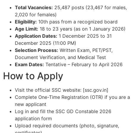
Total Vacancies:
25,487 posts (23,467 for males,
2,020 for females)​
Eligibility:
10th pass from a recognized board​
Age Limit:
18 to 23 years (as on 1 January 2026)​
Application Dates:
1 December 2025 to 31
December 2025 (11:00 PM)​
Selection Process:
Written Exam, PET/PST,
Document Verification, and Medical Test​
Exam Dates:
Tentative – February to April 2026​
How to Apply
Visit the official SSC website: [ssc.gov.in]​
Complete One-Time Registration (OTR) if you are a
new applicant​
Log in and fill the SSC GD Constable 2026
application form​
Upload required documents (photo, signature,
certificates)​