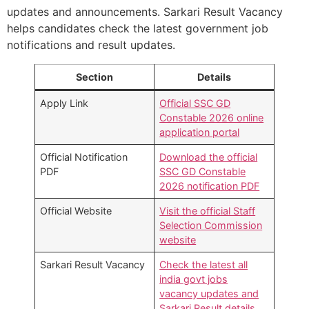
updates and announcements. Sarkari Result Vacancy
helps candidates check the latest government job
notifications and result updates.
Section
Details
Apply Link
Official SSC GD
Constable 2026 online
application portal
Official Notification
Download the official
PDF
SSC GD Constable
2026 notification PDF
Official Website
Visit the official Staff
Selection Commission
website
Sarkari Result Vacancy
Check the latest all
india govt jobs
vacancy updates and
Sarkari Result details