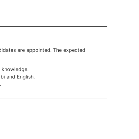
andidates are appointed. The expected
r knowledge.
bi and English.
.