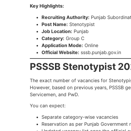
Key Highlights:
Recruiting Authority:
Punjab Subordinat
Post Name:
Stenotypist
Job Location:
Punjab
Category:
Group C
Application Mode:
Online
Official Website:
sssb.punjab.gov.in
PSSSB Stenotypist 20
The exact number of vacancies for Stenotypist
However, based on previous years, PSSSB ge
Servicemen, and PwD.
You can expect:
Separate category-wise vacancies
Reservation as per Punjab Government r
Updated vacancy list once the official 