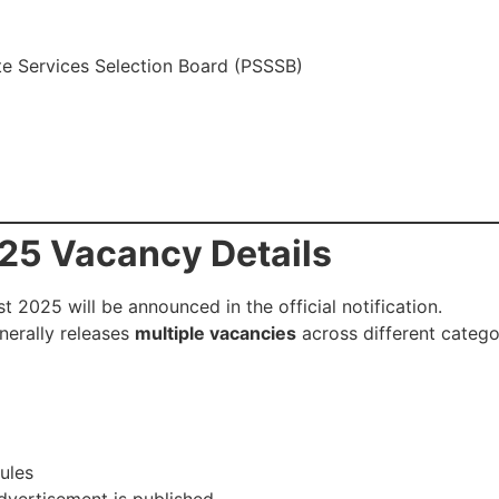
e Services Selection Board (PSSSB)
25 Vacancy Details
 2025 will be announced in the official notification.
nerally releases
multiple vacancies
across different catego
ules
advertisement is published