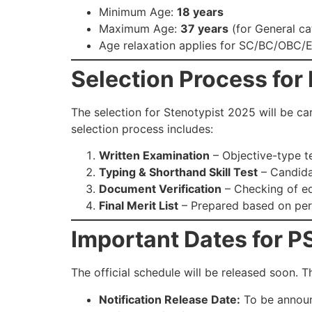
Minimum Age:
18 years
Maximum Age:
37 years
(for General ca
Age relaxation applies for SC/BC/OBC/
Selection Process for
The selection for Stenotypist 2025 will be ca
selection process includes:
Written Examination
– Objective-type t
Typing & Shorthand Skill Test
– Candida
Document Verification
– Checking of edu
Final Merit List
– Prepared based on perf
Important Dates for 
The official schedule will be released soon. T
Notification Release Date:
To be annou