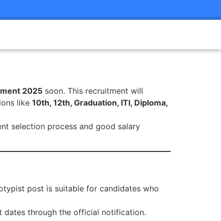
tment 2025
soon. This recruitment will
ions like
10th, 12th, Graduation, ITI, Diploma,
rent selection process and good salary
notypist post is suitable for candidates who
 dates through the official notification.