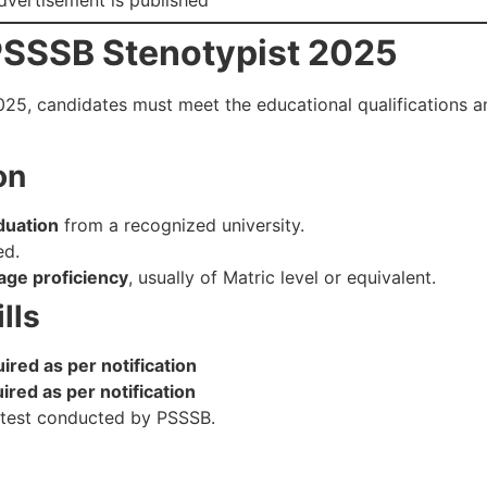
or PSSSB Stenotypist 2025
25, candidates must meet the educational qualifications and
on
duation
from a recognized university.
ed.
age proficiency
, usually of Matric level or equivalent.
lls
red as per notification
red as per notification
l test conducted by PSSSB.