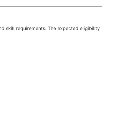
 skill requirements. The expected eligibility