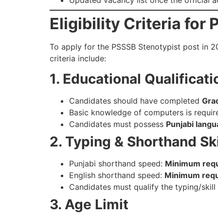
Eligibility Criteria f
To apply for the PSSSB Stenotypist post in 20
criteria include:
1. Educational Qualificati
Candidates should have completed
Gra
Basic knowledge of computers is requir
Candidates must possess
Punjabi langu
2. Typing & Shorthand Ski
Punjabi shorthand speed:
Minimum requi
English shorthand speed:
Minimum requi
Candidates must qualify the typing/skil
3. Age Limit