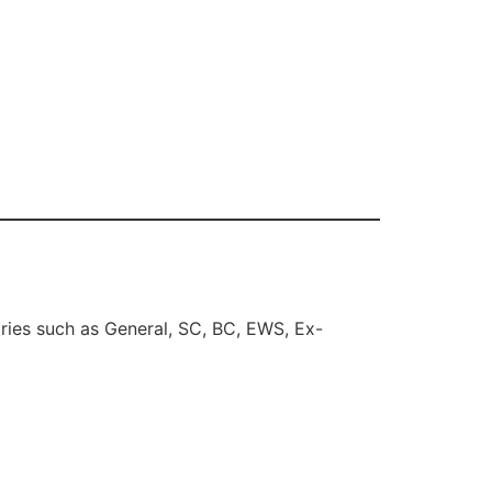
ries such as General, SC, BC, EWS, Ex-