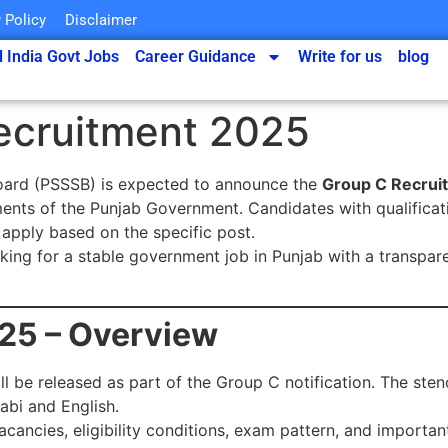
 Policy
Disclaimer
l India Govt Jobs
Career Guidance
Write for us
blog
ecruitment 2025
Board (PSSSB) is expected to announce the
Group C Recrui
ments of the Punjab Government. Candidates with qualificat
 apply based on the specific post.
oking for a stable government job in Punjab with a transpa
25 – Overview
ll be released as part of the Group C notification. The ste
abi and English.
acancies, eligibility conditions, exam pattern, and important