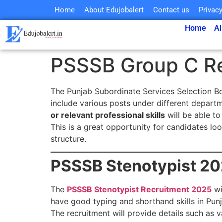
Home
About Edujobalert
Contact us
Privacy
Home
Al
PSSSB Group C R
The Punjab Subordinate Services Selection 
include various posts under different depart
or relevant professional skills
will be able to
This is a great opportunity for candidates lo
structure.
PSSSB Stenotypist 20
The
PSSSB Stenotypist Recruitment 2025
wi
have good typing and shorthand skills in Punj
The recruitment will provide details such as v