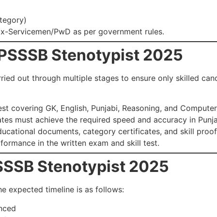
tegory)
Ex-Servicemen/PwD as per government rules.
 PSSSB Stenotypist 2025
rried out through multiple stages to ensure only skilled c
est covering GK, English, Punjabi, Reasoning, and Compute
tes must achieve the required speed and accuracy in Punja
cational documents, category certificates, and skill proof
ormance in the written exam and skill test.
PSSSB Stenotypist 2025
he expected timeline is as follows:
nced