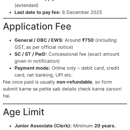
(extended)​
Last date to pay fee:
8 December 2025​
Application Fee
General / OBC / EWS:
Around
₹750
(including
GST, as per official notice)​
SC / ST / PwD:
Concessional fee (exact amount
given in notification)​
Payment mode:
Online only – debit card, credit
card, net banking, UPI etc.​
Fee once paid is usually
non‑refundable
, so form
submit karne se pehle sab details check karna zaroori
hai.​
Age Limit
Junior Associate (Clerk):
Minimum
20 years
,