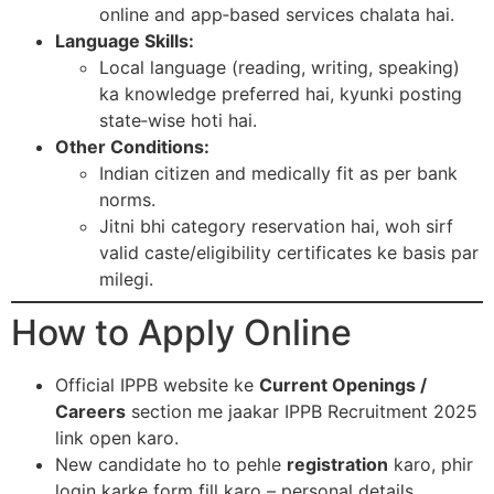
online and app‑based services chalata hai.​
Language Skills:
Local language (reading, writing, speaking)
ka knowledge preferred hai, kyunki posting
state‑wise hoti hai.​
Other Conditions:
Indian citizen and medically fit as per bank
norms.
Jitni bhi category reservation hai, woh sirf
valid caste/eligibility certificates ke basis par
milegi.​
How to Apply Online
Official IPPB website ke
Current Openings /
Careers
section me jaakar IPPB Recruitment 2025
link open karo.​
New candidate ho to pehle
registration
karo, phir
login karke form fill karo – personal details,