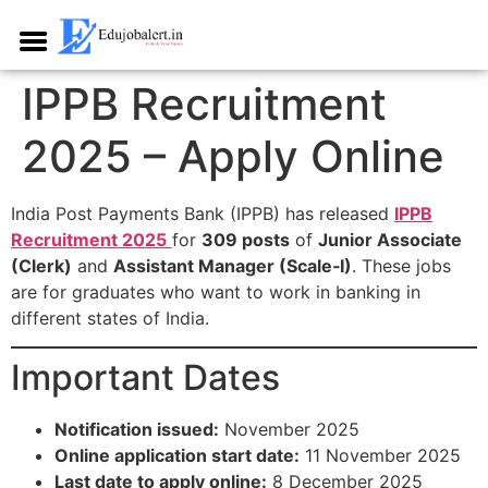
IPPB Recruitment
2025 – Apply Online
India Post Payments Bank (IPPB) has released
IPPB
Recruitment 2025
for
309 posts
of
Junior Associate
(Clerk)
and
Assistant Manager (Scale‑I)
. These jobs
are for graduates who want to work in banking in
different states of India.​
Important Dates
Notification issued:
November 2025​
Online application start date:
11 November 2025​
Last date to apply online:
8 December 2025