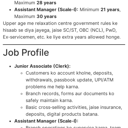
Maximum
28 years
Assistant Manager (Scale‑I):
Minimum
21 years
,
Maximum
30 years
Upper age me relaxation centre government rules ke
hisaab se diya jayega, jaise SC/ST, OBC (NCL), PwD,
Ex‑servicemen, etc. ke liye extra years allowed honge.​
Job Profile
Junior Associate (Clerk):
Customers ko account kholne, deposits,
withdrawals, passbook update, UPI/ATM
problems me help karna.
Branch records, forms aur documents ko
safely maintain karna.
Basic cross‑selling activities, jaise insurance,
deposits, digital products batana.​
Assistant Manager (Scale‑I):
Branch operations ko supervise karna, team