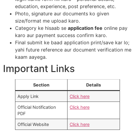
education, experience, post preference, etc.​
Photo, signature aur documents ko given
size/format me upload karo.​
Category ke hisaab se
application fee
online pay
karo aur payment success confirm karo.​
Final submit ke baad application print/save kar lo;
yahi future reference aur document verification me
kaam aayega.
Important Links
Section
Details
Apply Link
Click here
Official Notification
Click here
PDF
Official Website
Click here