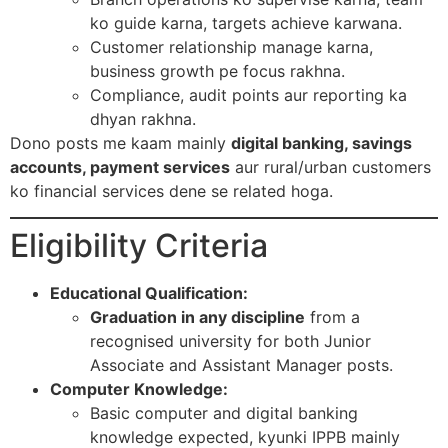
ko guide karna, targets achieve karwana.
Customer relationship manage karna,
business growth pe focus rakhna.
Compliance, audit points aur reporting ka
dhyan rakhna.​
Dono posts me kaam mainly
digital banking, savings
accounts, payment services
aur rural/urban customers
ko financial services dene se related hoga.​
Eligibility Criteria
Educational Qualification:
Graduation in any discipline
from a
recognised university for both Junior
Associate and Assistant Manager posts.​
Computer Knowledge:
Basic computer and digital banking
knowledge expected, kyunki IPPB mainly