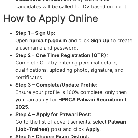
candidates will be called for DV based on merit.​
How to Apply Online
Step 1 – Sign Up:
Open
hprca.hp.gov.in
and click
Sign Up
to create
a username and password.​
Step 2 – One Time Registration (OTR):
Complete OTR by entering personal details,
qualifications, uploading photo, signature, and
certificates.​
Step 3 – Complete/Update Profile:
Ensure your profile is 100% complete; only then
you can apply for
HPRCA Patwari Recruitment
2025
.​
Step 4 – Apply for Patwari Post:
Go to the list of advertisements, select
Patwari
(Job-Trainee)
post and click
Apply
.​
Step 5 – Choose Exam District: