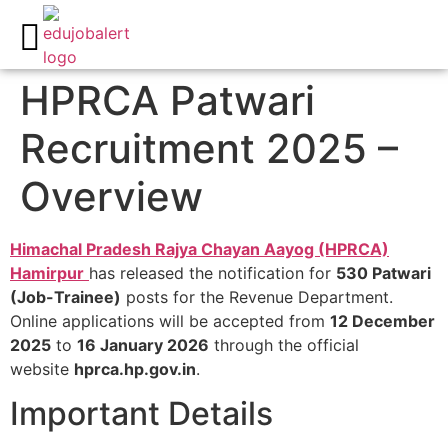
All India Govt Jobs
Career Guidance
Write for us
HPRCA Patwari
Recruitment 2025 –
Overview
Himachal Pradesh Rajya Chayan Aayog (HPRCA)
Hamirpur
has released the notification for
530 Patwari
(Job-Trainee)
posts for the Revenue Department.
Online applications will be accepted from
12 December
2025
to
16 January 2026
through the official
website
hprca.hp.gov.in
.​
Important Details