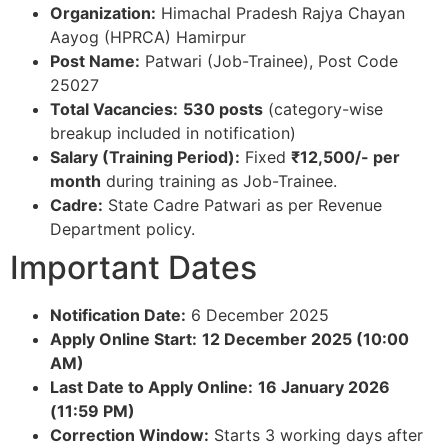
Organization:
Himachal Pradesh Rajya Chayan
Aayog (HPRCA) Hamirpur​
Post Name:
Patwari (Job-Trainee), Post Code
25027​
Total Vacancies:
530 posts
(category-wise
breakup included in notification)​
Salary (Training Period):
Fixed
₹12,500/- per
month
during training as Job-Trainee.​
Cadre:
State Cadre Patwari as per Revenue
Department policy.​
Important Dates
Notification Date:
6 December 2025​
Apply Online Start:
12 December 2025 (10:00
AM)
Last Date to Apply Online:
16 January 2026
(11:59 PM)
Correction Window:
Starts 3 working days after