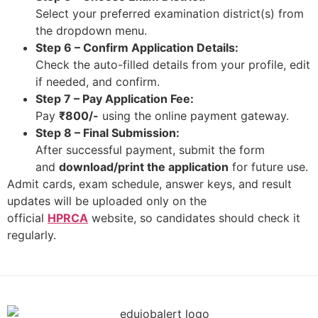
Select your preferred examination district(s) from
the dropdown menu.​
Step 6 – Confirm Application Details:
Check the auto-filled details from your profile, edit
if needed, and confirm.​
Step 7 – Pay Application Fee:
Pay
₹800/-
using the online payment gateway.​
Step 8 – Final Submission:
After successful payment, submit the form
and
download/print the application
for future use.​
Admit cards, exam schedule, answer keys, and result
updates will be uploaded only on the
official
HPRCA
website, so candidates should check it
regularly.