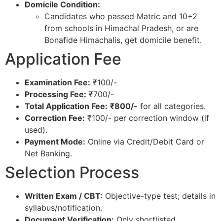
Domicile Condition:
Candidates who passed Matric and 10+2
from schools in Himachal Pradesh, or are
Bonafide Himachalis, get domicile benefit.​
Application Fee
Examination Fee:
₹100/-
Processing Fee:
₹700/-
Total Application Fee:
₹800/-
for all categories.​
Correction Fee:
₹100/- per correction window (if
used).​
Payment Mode:
Online via Credit/Debit Card or
Net Banking.​
Selection Process
Written Exam / CBT:
Objective-type test; details in
syllabus/notification.​
Document Verification:
Only shortlisted