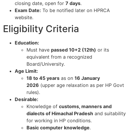
closing date, open for
7 days
.​
Exam Date:
To be notified later on HPRCA
website.​
Eligibility Criteria
Education:
Must have
passed 10+2 (12th)
or its
equivalent from a recognized
Board/University.​
Age Limit:
18 to 45 years
as on
16 January
2026
(upper age relaxation as per HP Govt
rules).​
Desirable:
Knowledge of
customs, manners and
dialects of Himachal Pradesh
and suitability
for working in HP conditions.​
Basic computer knowledge
.​