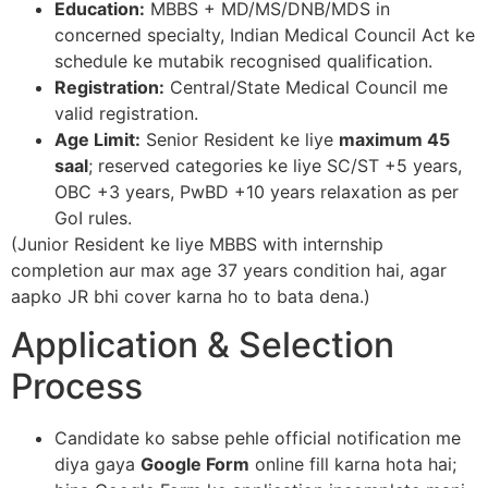
Education:
MBBS + MD/MS/DNB/MDS in
concerned specialty, Indian Medical Council Act ke
schedule ke mutabik recognised qualification.​
Registration:
Central/State Medical Council me
valid registration.​
Age Limit:
Senior Resident ke liye
maximum 45
saal
; reserved categories ke liye SC/ST +5 years,
OBC +3 years, PwBD +10 years relaxation as per
GoI rules.​
(Junior Resident ke liye MBBS with internship
completion aur max age 37 years condition hai, agar
aapko JR bhi cover karna ho to bata dena.)​
Application & Selection
Process
Candidate ko sabse pehle official notification me
diya gaya
Google Form
online fill karna hota hai;