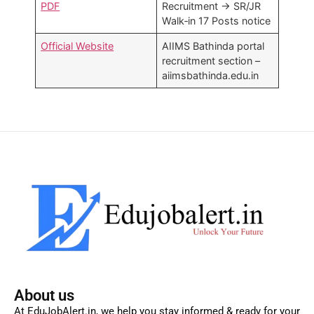
PDF
Recruitment → SR/JR
Walk‑in 17 Posts notice​
Official Website
AIIMS Bathinda portal
recruitment section –
aiimsbathinda.edu.in
About us
At EduJobAlert.in, we help you stay informed & ready for your