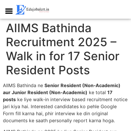
AIIMS Bathinda
Recruitment 2025 –
Walk in for 17 Senior
Resident Posts
AIIMS Bathinda ne
Senior Resident (Non‑Academic)
aur Junior Resident (Non‑Academic)
ke total
17
posts
ke liye walk‑in interview based recruitment notice
jari kiya hai. Interested candidates ko pehle Google
Form fill karna hai, phir interview ke din original
documents ke saath personally report karna hoga.​