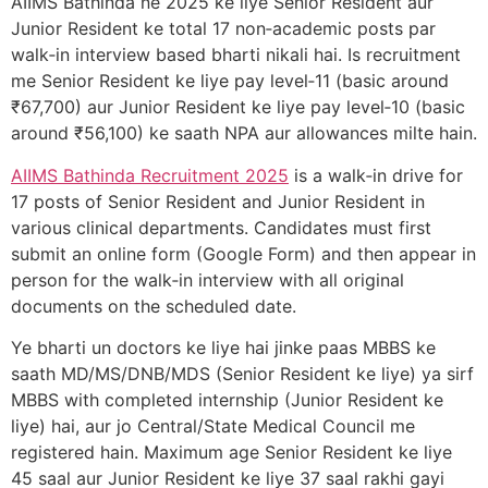
AIIMS Bathinda ne 2025 ke liye Senior Resident aur
Junior Resident ke total 17 non‑academic posts par
walk‑in interview based bharti nikali hai. Is recruitment
me Senior Resident ke liye pay level‑11 (basic around
₹67,700) aur Junior Resident ke liye pay level‑10 (basic
around ₹56,100) ke saath NPA aur allowances milte hain.
AIIMS Bathinda Recruitment 2025
is a walk‑in drive for
17 posts of Senior Resident and Junior Resident in
various clinical departments. Candidates must first
submit an online form (Google Form) and then appear in
person for the walk‑in interview with all original
documents on the scheduled date.
Ye bharti un doctors ke liye hai jinke paas MBBS ke
saath MD/MS/DNB/MDS (Senior Resident ke liye) ya sirf
MBBS with completed internship (Junior Resident ke
liye) hai, aur jo Central/State Medical Council me
registered hain. Maximum age Senior Resident ke liye
45 saal aur Junior Resident ke liye 37 saal rakhi gayi