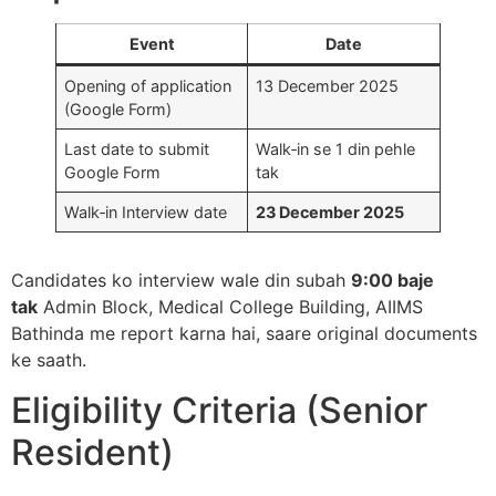
Event
Date
Opening of application
13 December 2025​
(Google Form)
Last date to submit
Walk‑in se 1 din pehle
Google Form
tak​
Walk‑in Interview date
23 December 2025
Candidates ko interview wale din subah
9:00 baje
tak
Admin Block, Medical College Building, AIIMS
Bathinda me report karna hai, saare original documents
ke saath.​
Eligibility Criteria (Senior
Resident)