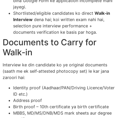
bina Google Form ke application incomplete mani
jayegi.​
Shortlisted/eligible candidates ko direct
Walk‑in
Interview
dena hai; koi written exam nahi hai,
selection pure interview performance +
documents verification ke basis par hoga.​
Documents to Carry for
Walk‑in
Interview ke din candidate ko ye original documents
(saath me ek self‑attested photocopy set) le kar jana
zaroori hai:​
Identity proof (Aadhaar/PAN/Driving Licence/Voter
ID etc.)
Address proof
Birth proof – 10th certificate ya birth certificate
MBBS, MD/MS/DNB/MDS mark sheets aur degree