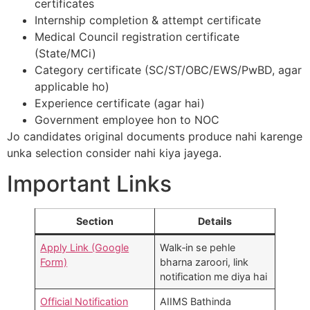
certificates
Internship completion & attempt certificate
Medical Council registration certificate
(State/MCi)
Category certificate (SC/ST/OBC/EWS/PwBD, agar
applicable ho)
Experience certificate (agar hai)
Government employee hon to NOC
Jo candidates original documents produce nahi karenge
unka selection consider nahi kiya jayega.​
Important Links
Section
Details
Apply Link (Google
Walk‑in se pehle
Form)
bharna zaroori, link
notification me diya hai​
Official Notification
AIIMS Bathinda