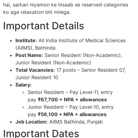
hai, sarkari niyamon ke hisaab se reserved categories
ko age relaxation bhi milega.
Important Details
Institute:
All India Institute of Medical Sciences
(AIIMS), Bathinda​
Post Name:
Senior Resident (Non‑Academic),
Junior Resident (Non‑Academic)​
Total Vacancies:
17 posts – Senior Resident 07,
Junior Resident 10​
Salary:
Senior Resident – Pay Level‑11, entry
pay
₹67,700 + NPA + allowances
Junior Resident – Pay Level‑10, entry
pay
₹56,100 + NPA + allowances
Job Location:
AIIMS Bathinda, Punjab​
Important Dates