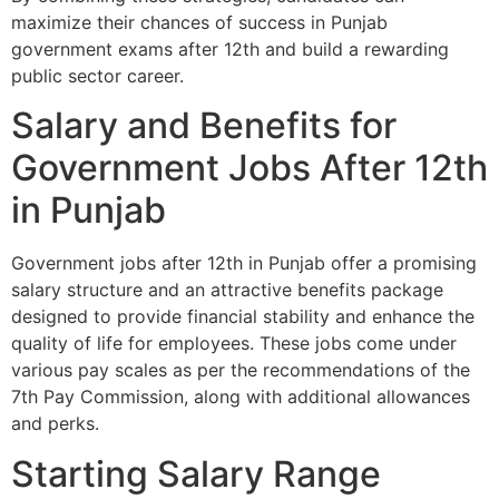
maximize their chances of success in Punjab
government exams after 12th and build a rewarding
public sector career.
Salary and Benefits for
Government Jobs After 12th
in Punjab
Government jobs after 12th in Punjab offer a promising
salary structure and an attractive benefits package
designed to provide financial stability and enhance the
quality of life for employees. These jobs come under
various pay scales as per the recommendations of the
7th Pay Commission, along with additional allowances
and perks.
Starting Salary Range