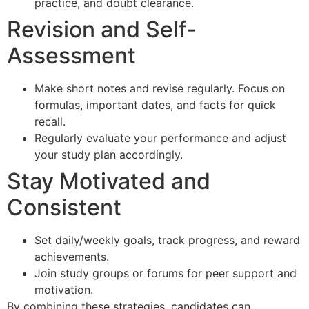
practice, and doubt clearance.
Revision and Self-
Assessment
Make short notes and revise regularly. Focus on
formulas, important dates, and facts for quick
recall.
Regularly evaluate your performance and adjust
your study plan accordingly.
Stay Motivated and
Consistent
Set daily/weekly goals, track progress, and reward
achievements.
Join study groups or forums for peer support and
motivation.
By combining these strategies, candidates can