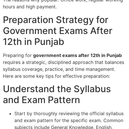
hours and high payment.
Preparation Strategy for
Government Exams After
12th in Punjab
Preparing for
government exams after 12th in Punjab
requires a strategic, disciplined approach that balances
syllabus coverage, practice, and time management.
Here are some key tips for effective preparation:
Understand the Syllabus
and Exam Pattern
Start by thoroughly reviewing the official syllabus
and exam pattern for the specific exam. Common
subjects include General Knowledge, English,