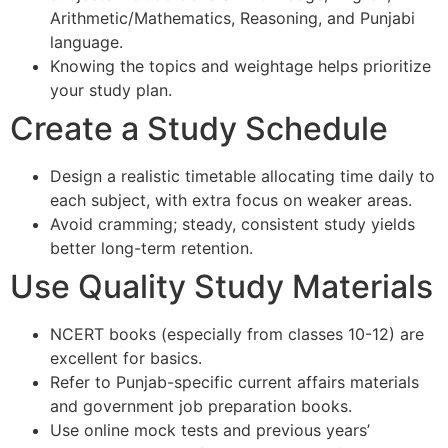
Arithmetic/Mathematics, Reasoning, and Punjabi
language.
Knowing the topics and weightage helps prioritize
your study plan.
Create a Study Schedule
Design a realistic timetable allocating time daily to
each subject, with extra focus on weaker areas.
Avoid cramming; steady, consistent study yields
better long-term retention.
Use Quality Study Materials
NCERT books (especially from classes 10-12) are
excellent for basics.
Refer to Punjab-specific current affairs materials
and government job preparation books.
Use online mock tests and previous years’