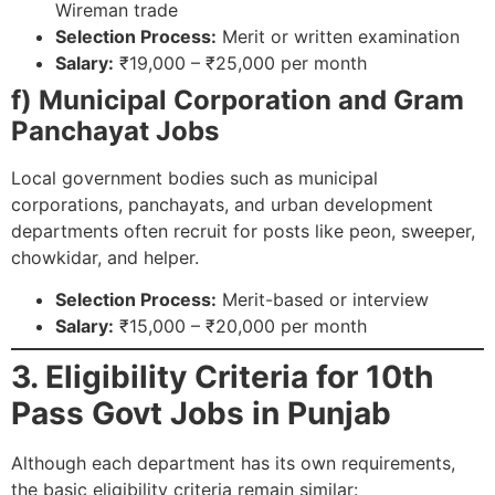
Wireman trade
Selection Process:
Merit or written examination
Salary:
₹19,000 – ₹25,000 per month
f) Municipal Corporation and Gram
Panchayat Jobs
Local government bodies such as municipal
corporations, panchayats, and urban development
departments often recruit for posts like peon, sweeper,
chowkidar, and helper.
Selection Process:
Merit-based or interview
Salary:
₹15,000 – ₹20,000 per month
3. Eligibility Criteria for 10th
Pass Govt Jobs in Punjab
Although each department has its own requirements,
the basic eligibility criteria remain similar: