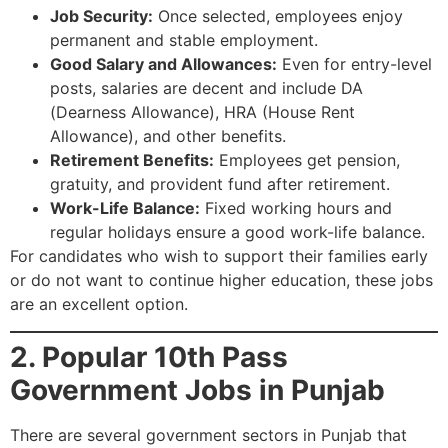
Job Security:
Once selected, employees enjoy
permanent and stable employment.
Good Salary and Allowances:
Even for entry-level
posts, salaries are decent and include DA
(Dearness Allowance), HRA (House Rent
Allowance), and other benefits.
Retirement Benefits:
Employees get pension,
gratuity, and provident fund after retirement.
Work-Life Balance:
Fixed working hours and
regular holidays ensure a good work-life balance.
For candidates who wish to support their families early
or do not want to continue higher education, these jobs
are an excellent option.
2. Popular 10th Pass
Government Jobs in Punjab
There are several government sectors in Punjab that