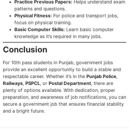
Practice Previous Papers:
Helps understand exam
patterns and questions.
Physical Fitness:
For police and transport jobs,
focus on physical training.
Basic Computer Skills:
Learn basic computer
knowledge as it’s required in many jobs.
Conclusion
For 10th pass students in Punjab, government jobs
provide an excellent opportunity to build a stable and
respectable career. Whether it’s in the
Punjab Police
,
Railways
,
PSPCL
, or
Postal Department
, there are
plenty of options available. With dedication, proper
preparation, and awareness of job notifications, you can
secure a government job that ensures financial stability
and a bright future.