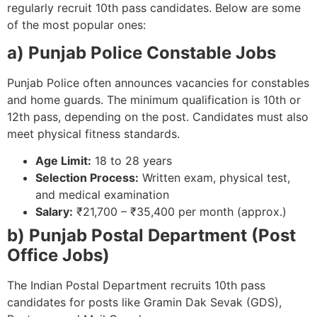
regularly recruit 10th pass candidates. Below are some
of the most popular ones:
a) Punjab Police Constable Jobs
Punjab Police often announces vacancies for constables
and home guards. The minimum qualification is 10th or
12th pass, depending on the post. Candidates must also
meet physical fitness standards.
Age Limit:
18 to 28 years
Selection Process:
Written exam, physical test,
and medical examination
Salary:
₹21,700 – ₹35,400 per month (approx.)
b) Punjab Postal Department (Post
Office Jobs)
The Indian Postal Department recruits 10th pass
candidates for posts like Gramin Dak Sevak (GDS),