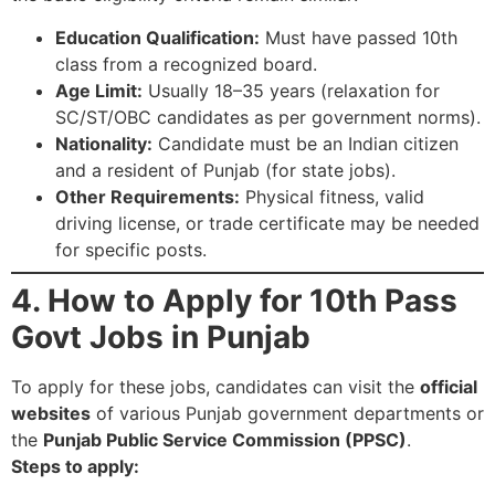
Education Qualification:
Must have passed 10th
class from a recognized board.
Age Limit:
Usually 18–35 years (relaxation for
SC/ST/OBC candidates as per government norms).
Nationality:
Candidate must be an Indian citizen
and a resident of Punjab (for state jobs).
Other Requirements:
Physical fitness, valid
driving license, or trade certificate may be needed
for specific posts.
4. How to Apply for 10th Pass
Govt Jobs in Punjab
To apply for these jobs, candidates can visit the
official
websites
of various Punjab government departments or
the
Punjab Public Service Commission (PPSC)
.
Steps to apply: