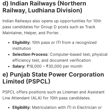
d) Indian Railways (Northern
Railway, Ludhiana Division)
Indian Railways also opens up opportunities for 10th
pass candidates for Group D posts such as Track
Maintainer, Helper, and Porter.
Eligibility:
10th pass or ITI from a recognized
institution
Selection Process:
Computer-based test, physical
efficiency test, and document verification
Salary:
₹18,000 – ₹30,000 per month
e) Punjab State Power Corporation
Limited (PSPCL)
PSPCL offers positions such as Lineman and Assistant
Line Attendant (ALA) for 10th pass candidates.
Eligibility:
Matriculation with ITI in Electrician or