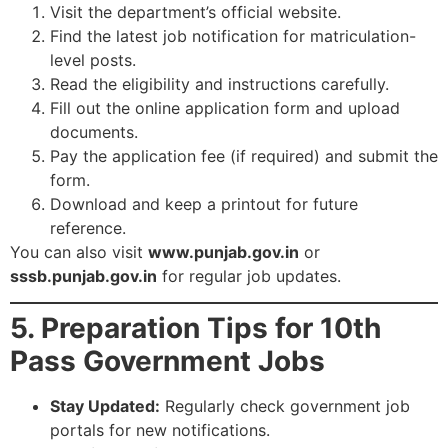
Visit the department’s official website.
Find the latest job notification for matriculation-
level posts.
Read the eligibility and instructions carefully.
Fill out the online application form and upload
documents.
Pay the application fee (if required) and submit the
form.
Download and keep a printout for future
reference.
You can also visit
www.punjab.gov.in
or
sssb.punjab.gov.in
for regular job updates.
5. Preparation Tips for 10th
Pass Government Jobs
Stay Updated:
Regularly check government job
portals for new notifications.