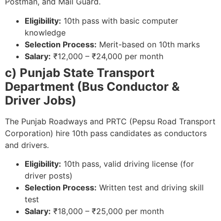
Postman, and Mail Guard.
Eligibility:
10th pass with basic computer
knowledge
Selection Process:
Merit-based on 10th marks
Salary:
₹12,000 – ₹24,000 per month
c) Punjab State Transport
Department (Bus Conductor &
Driver Jobs)
The Punjab Roadways and PRTC (Pepsu Road Transport
Corporation) hire 10th pass candidates as conductors
and drivers.
Eligibility:
10th pass, valid driving license (for
driver posts)
Selection Process:
Written test and driving skill
test
Salary:
₹18,000 – ₹25,000 per month