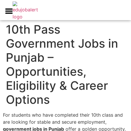
All India Govt Jobs
Career Guidance
Write for us
10th Pass
Government Jobs in
Punjab –
Opportunities,
Eligibility & Career
Options
For students who have completed their 10th class and
are looking for stable and secure employment,
government jobs in Punjab
offer a golden opportunity.