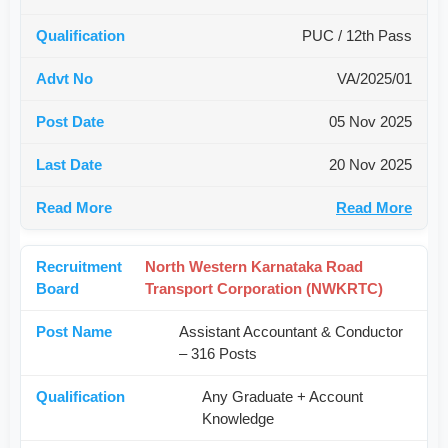
PUC / 12th Pass
VA/2025/01
05 Nov 2025
20 Nov 2025
Read More
North Western Karnataka Road
Transport Corporation (NWKRTC)
Assistant Accountant & Conductor
– 316 Posts
Any Graduate + Account
Knowledge