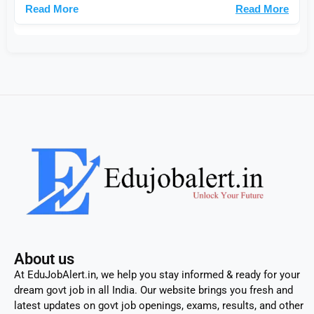
Read More
About us
At EduJobAlert.in, we help you stay informed & ready for your
dream govt job in all India. Our website brings you fresh and
latest updates on govt job openings, exams, results, and other