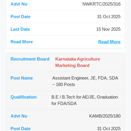
NWKRTC/2025/316
31 Oct 2025
15 Nov 2025
Read More
Karnataka Agriculture
Marketing Board
Assistant Engineer, JE, FDA, SDA
– 180 Posts
B.E / B.Tech for AE/JE, Graduation
for FDA/SDA
KAMB/2025/180
31 Oct 2025