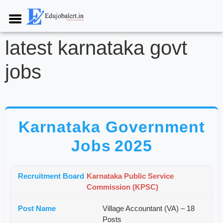
latest karnataka govt
jobs
Karnataka Government
Jobs 2025
Karnataka Public Service
Commission (KPSC)
Village Accountant (VA) – 18
Posts