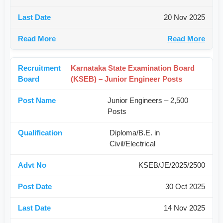
20 Nov 2025
Read More
Karnataka State Examination Board
(KSEB) – Junior Engineer Posts
Junior Engineers – 2,500
Posts
Diploma/B.E. in
Civil/Electrical
KSEB/JE/2025/2500
30 Oct 2025
14 Nov 2025