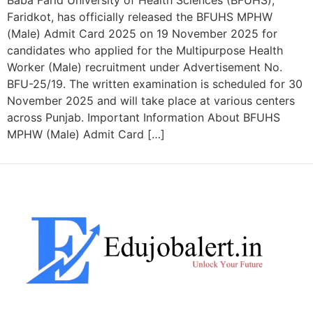
Baba Farid University of Health Sciences (BFUHS),
Faridkot, has officially released the BFUHS MPHW
(Male) Admit Card 2025 on 19 November 2025 for
candidates who applied for the Multipurpose Health
Worker (Male) recruitment under Advertisement No.
BFU-25/19. The written examination is scheduled for 30
November 2025 and will take place at various centers
across Punjab. Important Information About BFUHS
MPHW (Male) Admit Card […]