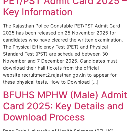
PET/PST Admit Card 2025 –
Key Information
The Rajasthan Police Constable PET/PST Admit Card
2025 has been released on 25 November 2025 for
candidates who have cleared the written examination.
The Physical Efficiency Test (PET) and Physical
Standard Test (PST) are scheduled between 30
November and 7 December 2025. Candidates must
download their hall tickets from the official
website recruitment2.rajasthan.gov.in to appear for
these physical tests. How to Download […]
BFUHS MPHW (Male) Admit
Card 2025: Key Details and
Download Process