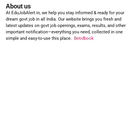
About us
At EduJobAlert.in, we help you stay informed & ready for your
dream govt job in all India. Our website brings you fresh and
latest updates on govt job openings, exams, results, and other
important notification—everything you need, collected in one
simple and easy-to-use this place.
Betidbook