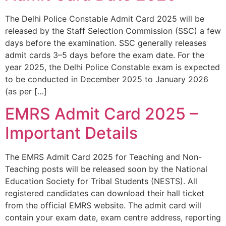
The Delhi Police Constable Admit Card 2025 will be
released by the Staff Selection Commission (SSC) a few
days before the examination. SSC generally releases
admit cards 3–5 days before the exam date. For the
year 2025, the Delhi Police Constable exam is expected
to be conducted in December 2025 to January 2026
(as per […]
EMRS Admit Card 2025 –
Important Details
The EMRS Admit Card 2025 for Teaching and Non-
Teaching posts will be released soon by the National
Education Society for Tribal Students (NESTS). All
registered candidates can download their hall ticket
from the official EMRS website. The admit card will
contain your exam date, exam centre address, reporting