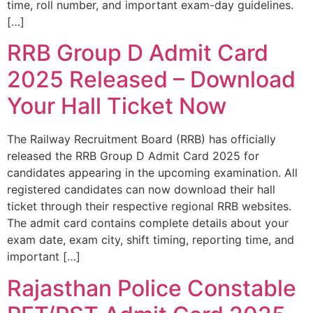
time, roll number, and important exam-day guidelines.
[…]
RRB Group D Admit Card
2025 Released – Download
Your Hall Ticket Now
The Railway Recruitment Board (RRB) has officially
released the RRB Group D Admit Card 2025 for
candidates appearing in the upcoming examination. All
registered candidates can now download their hall
ticket through their respective regional RRB websites.
The admit card contains complete details about your
exam date, exam city, shift timing, reporting time, and
important […]
Rajasthan Police Constable