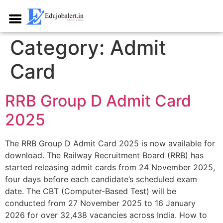
Category:
Admit
Card
RRB Group D Admit Card
2025
The RRB Group D Admit Card 2025 is now available for
download. The Railway Recruitment Board (RRB) has
started releasing admit cards from 24 November 2025,
four days before each candidate’s scheduled exam
date. The CBT (Computer-Based Test) will be
conducted from 27 November 2025 to 16 January
2026 for over 32,438 vacancies across India.​ How to