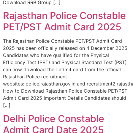
Download RRB Group […]
Rajasthan Police Constable
PET/PST Admit Card 2025
The Rajasthan Police Constable PET/PST Admit Card
2025 has been officially released on 4 December 2025.
Candidates who have qualified for the Physical
Efficiency Test (PET) and Physical Standard Test (PST)
can now download their admit card from the official
Rajasthan Police recruitment
websites: police.rajasthan.gov.in and recruitment2.rajastha
How to Download Rajasthan Police Constable PET/PST
Admit Card 2025 Important Details Candidates should
[…]
Delhi Police Constable
Admit Card Date 2025